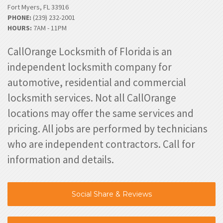
Fort Myers, FL 33916
PHONE:
(239) 232-2001
HOURS:
7AM - 11PM
CallOrange Locksmith of Florida is an
independent locksmith company for
automotive, residential and commercial
locksmith services. Not all CallOrange
locations may offer the same services and
pricing. All jobs are performed by technicians
who are independent contractors. Call for
information and details.
Social Share & Reviews