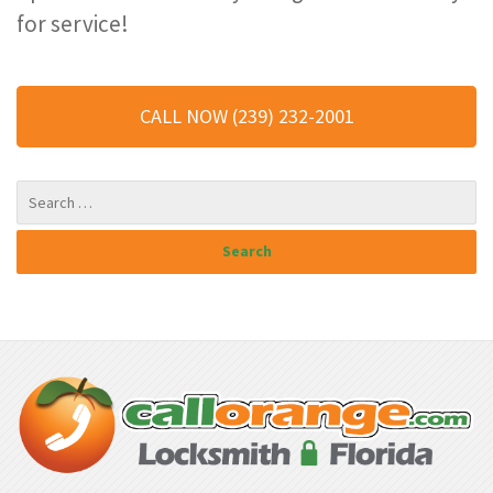
for service!
CALL NOW (239) 232-2001