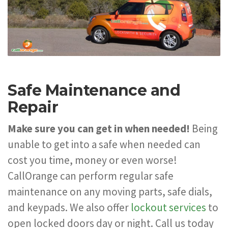
Safe Maintenance and
Repair
Make sure you can get in when needed!
Being
unable to get into a safe when needed can
cost you time, money or even worse!
CallOrange can perform regular safe
maintenance on any moving parts, safe dials,
and keypads. We also offer
lockout services
to
open locked doors day or night. Call us today