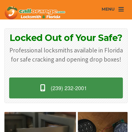
MENU
Locked Out of Your Safe?
Professional locksmiths available in Florida
for safe cracking and opening drop boxes!
(239) 232-2001