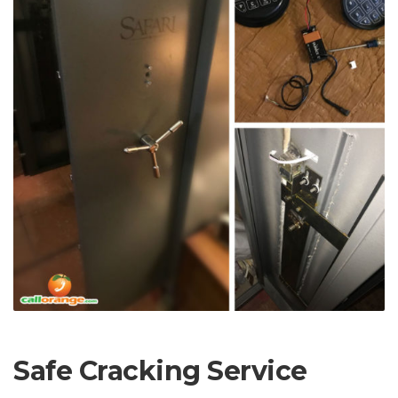
Safe Cracking Service