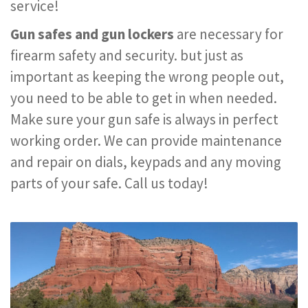
service!
Gun safes and gun lockers
are necessary for
firearm safety and security. but just as
important as keeping the wrong people out,
you need to be able to get in when needed.
Make sure your gun safe is always in perfect
working order. We can provide maintenance
and repair on dials, keypads and any moving
parts of your safe. Call us today!