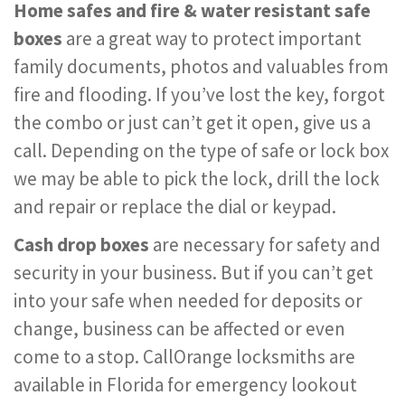
Home safes and fire & water resistant safe
boxes
are a great way to protect important
family documents, photos and valuables from
fire and flooding. If you’ve lost the key, forgot
the combo or just can’t get it open, give us a
call. Depending on the type of safe or lock box
we may be able to pick the lock, drill the lock
and repair or replace the dial or keypad.
Cash drop boxes
are necessary for safety and
security in your business. But if you can’t get
into your safe when needed for deposits or
change, business can be affected or even
come to a stop. CallOrange locksmiths are
available in Florida for emergency lookout