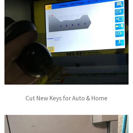
Cut New Keys for Auto & Home