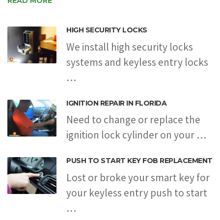
READ MORE
HIGH SECURITY LOCKS
We install high security locks
systems and keyless entry locks
…
IGNITION REPAIR IN FLORIDA
Need to change or replace the
ignition lock cylinder on your …
PUSH TO START KEY FOB REPLACEMENT
Lost or broke your smart key for
your keyless entry push to start
…