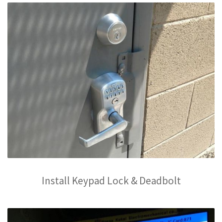
Install Keypad Lock & Deadbolt