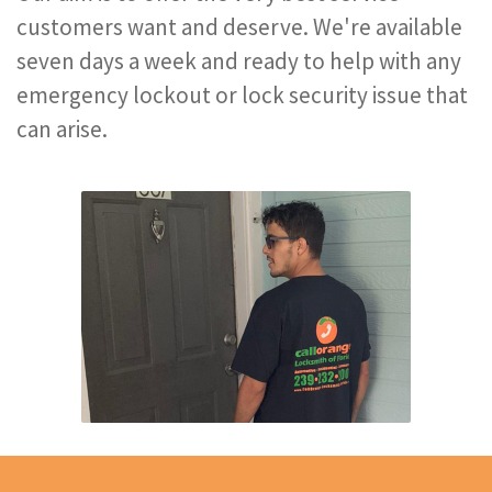
customers want and deserve. We're available
seven days a week and ready to help with any
emergency lockout or lock security issue that
can arise.