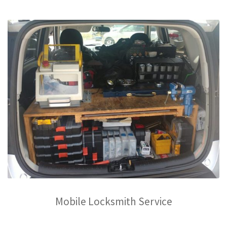
Mobile Locksmith Service