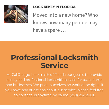
LOCK REKEY IN FLORIDA
Moved into a new home? Who
knows how many people may
have a spare …
Professional Locksmith
Service
At CallOrange Locksmith of Florida our goal is to provide
quality and professional locksmith service for auto, home
and businesses. We pride ourselves on work done right. If
you have any questions about our service, please feel free
to contact us anytime by calling (239) 232-2001.