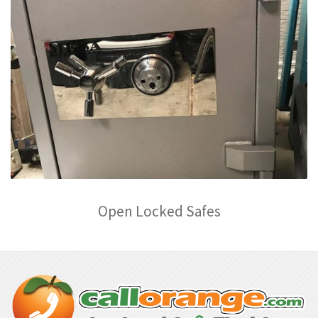
Open Locked Safes