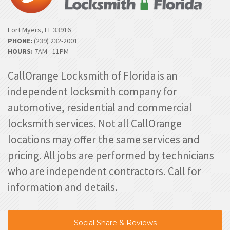
Fort Myers, FL 33916
PHONE:
(239) 232-2001
HOURS:
7AM - 11PM
CallOrange Locksmith of Florida is an
independent locksmith company for
automotive, residential and commercial
locksmith services. Not all CallOrange
locations may offer the same services and
pricing. All jobs are performed by technicians
who are independent contractors. Call for
information and details.
Social Share & Reviews