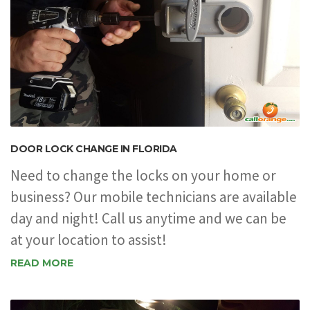
DOOR LOCK CHANGE IN FLORIDA
Need to change the locks on your home or
business? Our mobile technicians are available
day and night! Call us anytime and we can be
at your location to assist!
READ MORE