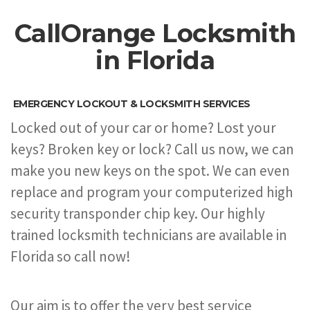
CallOrange Locksmith
in Florida
EMERGENCY LOCKOUT & LOCKSMITH SERVICES
Locked out of your car or home? Lost your
keys? Broken key or lock? Call us now, we can
make you new keys on the spot. We can even
replace and program your computerized high
security transponder chip key. Our highly
trained locksmith technicians are available in
Florida so call now!
Our aim is to offer the very best service