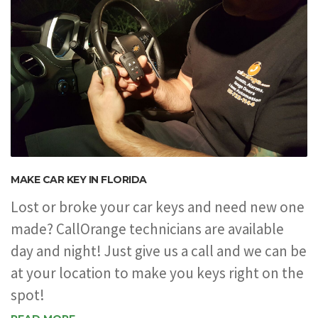
MAKE CAR KEY IN FLORIDA
Lost or broke your car keys and need new one
made? CallOrange technicians are available
day and night! Just give us a call and we can be
at your location to make you keys right on the
spot!