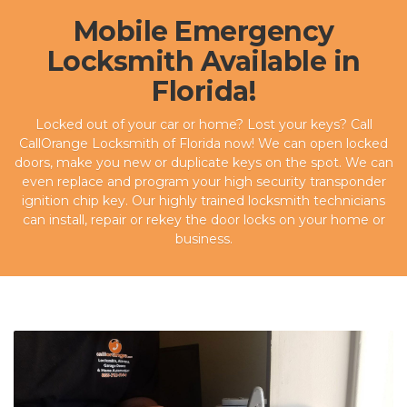
Mobile Emergency
Locksmith Available in
Florida!
Locked out of your car or home? Lost your keys? Call
CallOrange Locksmith of Florida now! We can open locked
doors, make you new or duplicate keys on the spot. We can
even replace and program your high security transponder
ignition chip key. Our highly trained locksmith technicians
can install, repair or rekey the door locks on your home or
business.