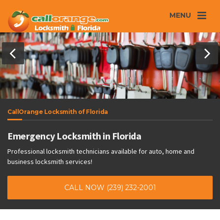
MENU
CallOrange Locksmith of Florida
Emergency Locksmith in Florida
Professional locksmith technicians available for auto, home and
business locksmith services!
CALL NOW (239) 232-2001